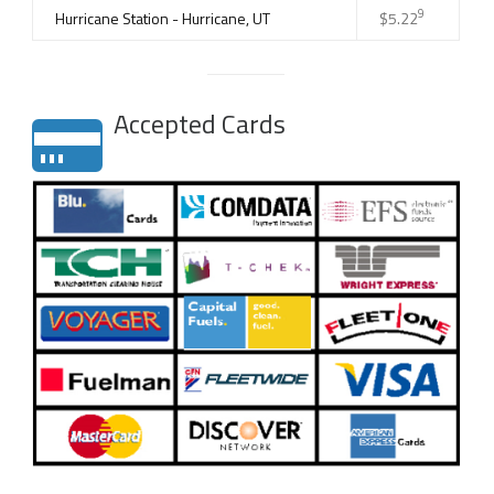
9
Hurricane Station - Hurricane, UT
$5.22
Accepted Cards