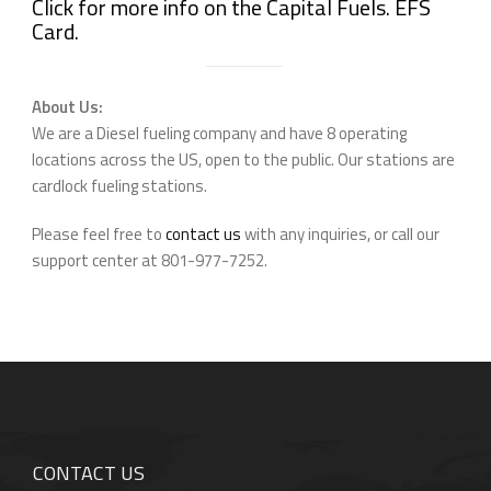
Click for more info on the Capital Fuels. EFS
Card.
About Us:
We are a Diesel fueling company and have 8 operating
locations across the US, open to the public. Our stations are
cardlock fueling stations.
Please feel free to
contact us
with any inquiries, or call our
support center at 801-977-7252.
CONTACT US