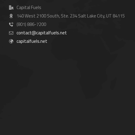
Capital Fuels
140 West 2100 South, Ste. 234 Salt Lake City, UT 84115
(801) 886-7200
contact@capitalfuels.net
capitalfuels.net