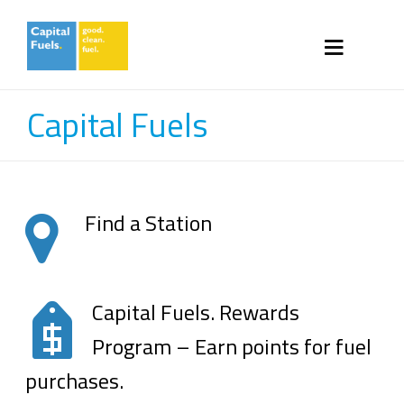
Capital Fuels
Find a Station
Capital Fuels. Rewards
Program – Earn points for fuel
purchases.