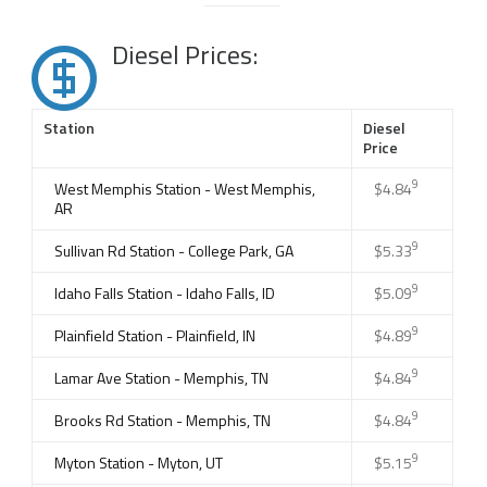
Diesel Prices:
Station
Diesel
Price
9
West Memphis Station - West Memphis,
$4.84
AR
9
Sullivan Rd Station - College Park, GA
$5.33
9
Idaho Falls Station - Idaho Falls, ID
$5.09
9
Plainfield Station - Plainfield, IN
$4.89
9
Lamar Ave Station - Memphis, TN
$4.84
9
Brooks Rd Station - Memphis, TN
$4.84
9
Myton Station - Myton, UT
$5.15