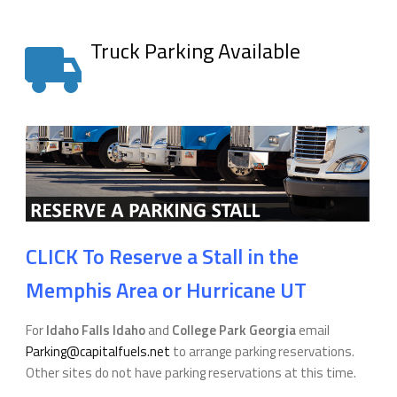
Truck Parking Available
CLICK To Reserve a Stall in the
Memphis Area or Hurricane UT
For
Idaho Falls Idaho
and
College Park Georgia
email
Parking@capitalfuels.net
to arrange parking reservations.
Other sites do not have parking reservations at this time.