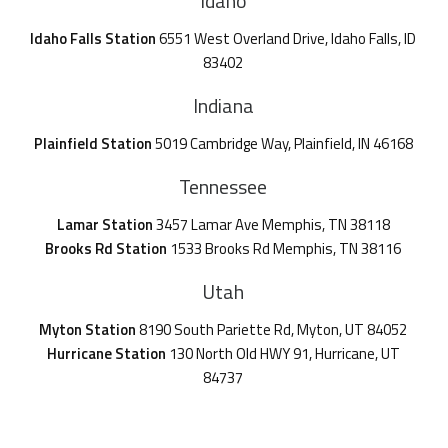
Idaho
Idaho Falls Station
6551 West Overland Drive, Idaho Falls, ID
83402
Indiana
Plainfield Station
5019 Cambridge Way, Plainfield, IN 46168
Tennessee
Lamar Station
3457 Lamar Ave Memphis, TN 38118
Brooks Rd Station
1533 Brooks Rd Memphis, TN 38116
Utah
Myton Station
8190 South Pariette Rd, Myton, UT 84052
Hurricane Station
130 North Old HWY 91, Hurricane, UT
84737