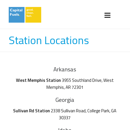
Station Locations
Arkansas
West Memphis Station
3955 Southland Drive, West
Memphis, AR 72301
Georgia
Sullivan Rd Station
2338 Sullivan Road, College Park, GA
30337