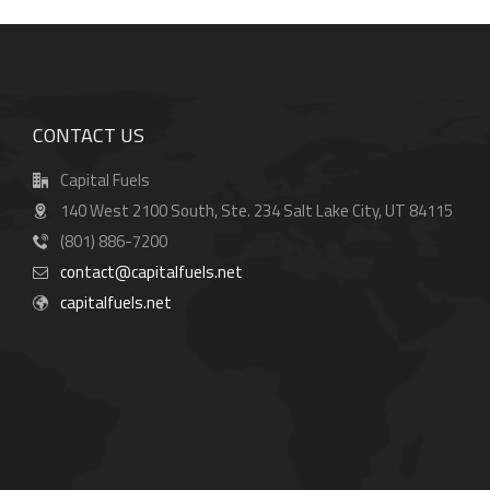
CONTACT US
Capital Fuels
140 West 2100 South, Ste. 234 Salt Lake City, UT 84115
(801) 886-7200
contact@capitalfuels.net
capitalfuels.net