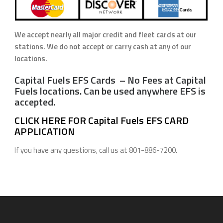
We accept nearly all major credit and fleet cards at our
stations. We do not accept or carry cash at any of our
locations.
Capital Fuels EFS Cards – No Fees at Capital
Fuels locations. Can be used anywhere EFS is
accepted.
CLICK HERE FOR Capital Fuels EFS CARD
APPLICATION
If you have any questions, call us at 801-886-7200.