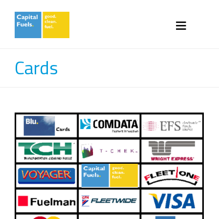
Cards