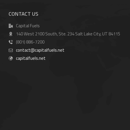
CONTACT US
Capital Fuels
140 West 2100 South, Ste. 234 Salt Lake City, UT 84115
(801) 886-7200
contact@capitalfuels.net
capitalfuels.net