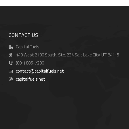
CONTACT US
Capital Fuels
140 West 2100 South, Ste. 234 Salt Lake City, UT 84115
(801) 886-7200
contact@capitalfuels.net
capitalfuels.net