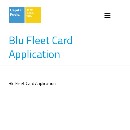
Blu Fleet Card
Application
Blu Fleet Card Application