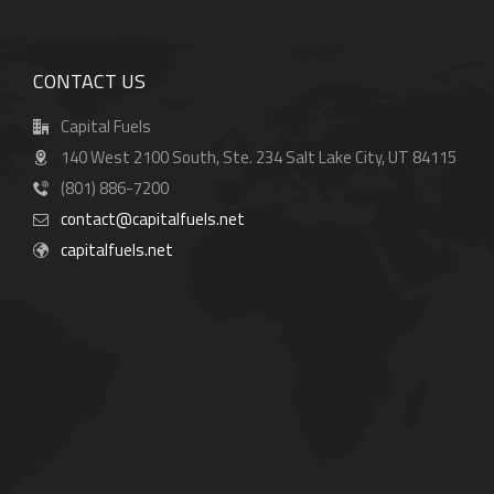
CONTACT US
Capital Fuels
140 West 2100 South, Ste. 234 Salt Lake City, UT 84115
(801) 886-7200
contact@capitalfuels.net
capitalfuels.net