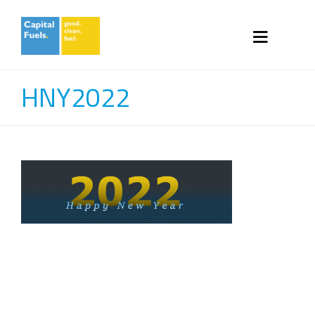
HNY2022