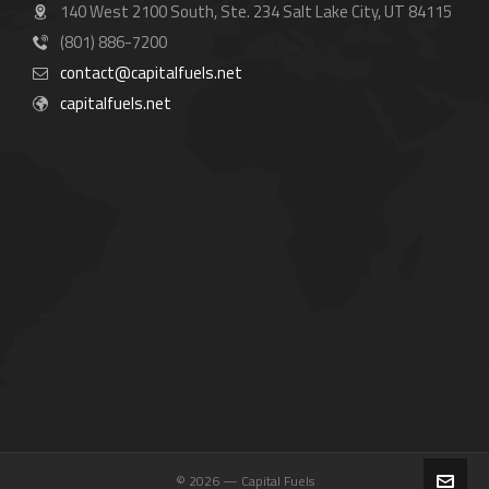
140 West 2100 South, Ste. 234 Salt Lake City, UT 84115
(801) 886-7200
contact@capitalfuels.net
capitalfuels.net
© 2026 — Capital Fuels