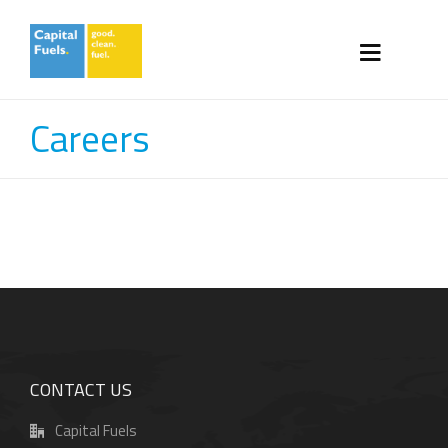
Careers
CONTACT US
Capital Fuels