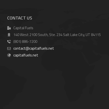
CONTACT US
Capital Fuels
140 West 2100 South, Ste. 234 Salt Lake City, UT 84115
(801) 886-7200
contact@capitalfuels.net
capitalfuels.net