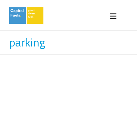
parking