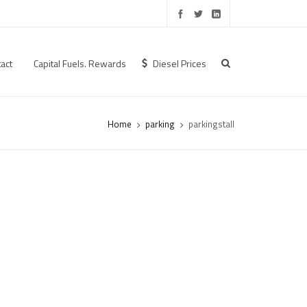
act
Capital Fuels. Rewards
Diesel Prices
Home
parking
parkingstall