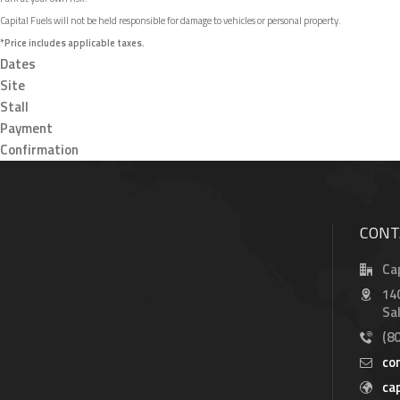
Capital Fuels will not be held responsible for damage to vehicles or personal property.
*Price includes applicable taxes.
Dates
Site
Stall
Payment
Confirmation
CONT
Ca
14
Sa
(8
co
ca