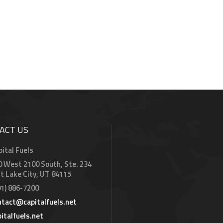
ACT US
pital Fuels
0 West 2100 South, Ste. 234
lt Lake City, UT 84115
01) 886-7200
ntact@capitalfuels.net
pitalfuels.net