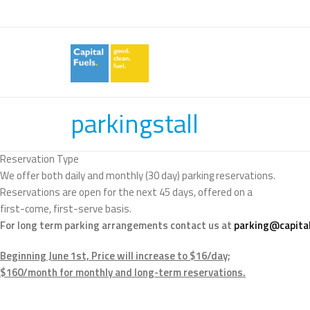
parkingstall
Reservation Type
We offer both daily and monthly (30 day) parking reservations.
Reservations are open for the next 45 days, offered on a
first-come, first-serve basis.
For long term parking arrangements contact us at
parking@capital
Beginning June 1st, Price will increase to $16/day;
$160/month for monthly and long-term reservations.