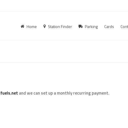
Home
Station Finder
Parking
Cards
Cont
fuels.net
and we can set up a monthly recurring payment.