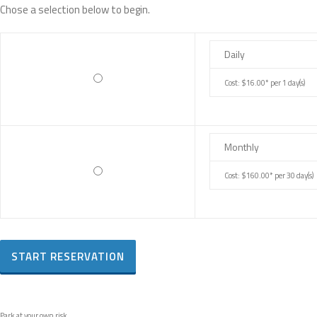
Chose a selection below to begin.
Daily
Cost: $16.00* per 1 day(s)
Monthly
Cost: $160.00* per 30 day(s)
Park at your own risk.