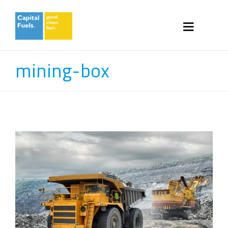
mining-box