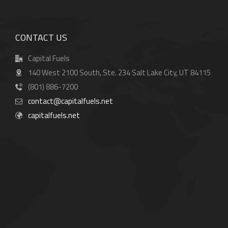
CONTACT US
Capital Fuels
140 West 2100 South, Ste. 234 Salt Lake City, UT 84115
(801) 886-7200
contact@capitalfuels.net
capitalfuels.net