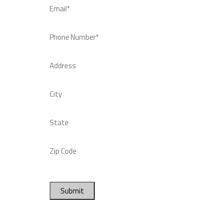
Email*
Phone Number*
Address
City
State
Zip Code
Submit