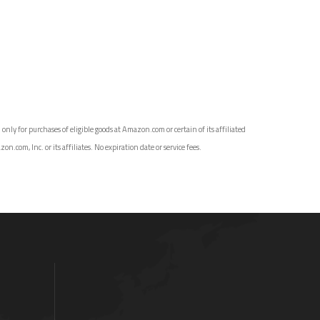
ly for purchases of eligible goods at Amazon.com or certain of its affiliated
com, Inc. or its affiliates. No expiration date or service fees.