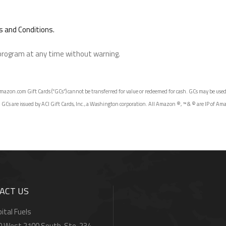
 and Conditions.
 program at any time without warning.
azon.com Gift Cards (“GCs”) cannot be transferred for value or redeemed for cash. GCs may be used on
 are issued by ACI Gift Cards, Inc., a Washington corporation. All Amazon ®, ™ & © are IP of Amazon.
ACT US
ital Fuels
0 West 2100 South, Ste. 234