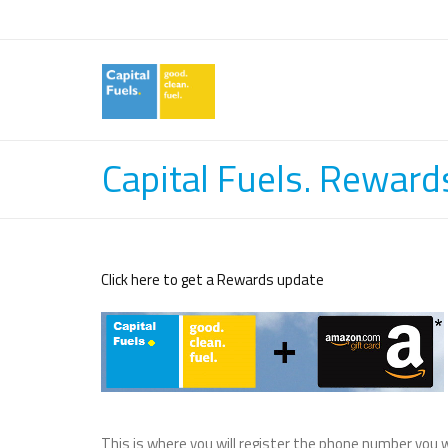
Capital Fuels. Reward
Click here to get a Rewards update
This is where you will register the phone number you w