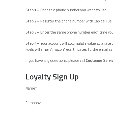
Step 1 –
Choose a phone number you want to use.
Step 2 –
Register the phone number with Capital Fuel
Step 3 –
Enter the same phone number each time you pu
Step 4 –
Your account will accumulate value at a rate
Fuels will email Amazon* ecertificates to the email 
If you have any questions, please call
Customer Servic
Loyalty Sign Up
Name*
Company