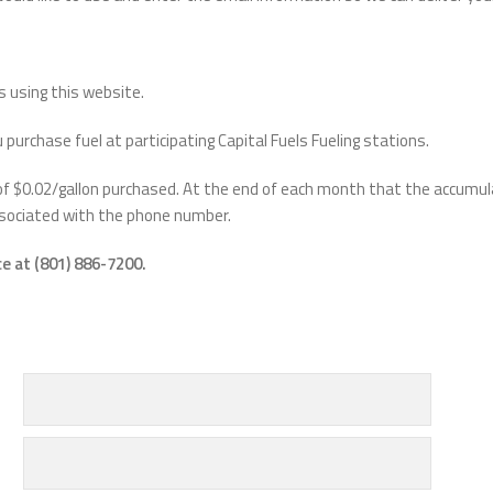
s using this website.
rchase fuel at participating Capital Fuels Fueling stations.
 of $0.02/gallon purchased. At the end of each month that the accumul
associated with the phone number.
e at (801) 886-7200.