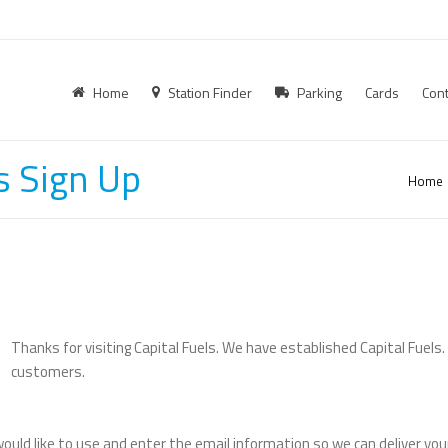
Home
Station Finder
Parking
Cards
Cont
s Sign Up
Home
Thanks for visiting Capital Fuels. We have established Capital Fuels
customers.
ould like to use and enter the email information so we can deliver you