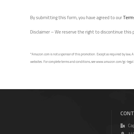
By submitting this form, you have agreed to our
Terms
Disclaimer – We reserve the right to discontinue this
*Amazon.com is not a sponsor of this promotion. Except as required by law, Am
websites. For complete terms and conditions, see www.amazon.com/gc-legal. GCs
CONT
Cap
14