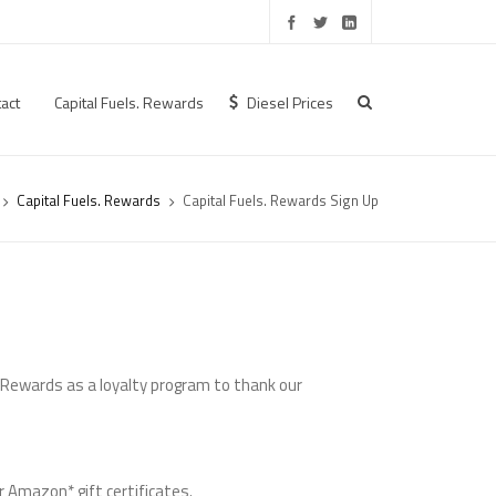
act
Capital Fuels. Rewards
Diesel Prices
Capital Fuels. Rewards
Capital Fuels. Rewards Sign Up
. Rewards as a loyalty program to thank our
r Amazon* gift certificates.