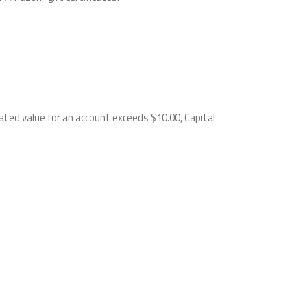
ated value for an account exceeds $10.00, Capital