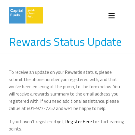
Rewards Status Update
To receive an update on your Rewards status, please
submit the phone number you registered with, and that
you’ve been entering at the pump, to the form below. You
will receive a rewards summary to the email address you
registered with. If you need additional assistance, please
call us at 801-977-7252 and we’ll be happy to help.
If you haven’t registered yet,
Register Here
to start earning
points.