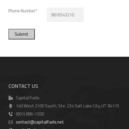
Phone Number*
Submit
CONTACT US
Capital Fuels
140 West 2100 South, Ste. 234 Salt Lake City, UT 84115
(801) 886-7200
contact@capitalfuels.net