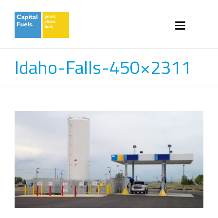
Idaho-Falls-450×2311