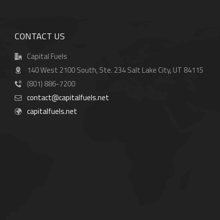
CONTACT US
Capital Fuels
140 West 2100 South, Ste. 234 Salt Lake City, UT 84115
(801) 886-7200
contact@capitalfuels.net
capitalfuels.net