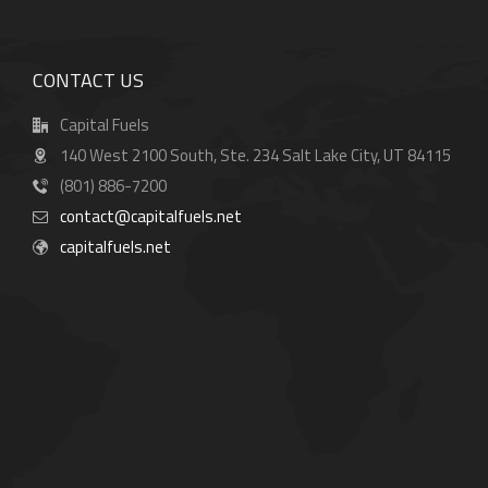
CONTACT US
Capital Fuels
140 West 2100 South, Ste. 234 Salt Lake City, UT 84115
(801) 886-7200
contact@capitalfuels.net
capitalfuels.net