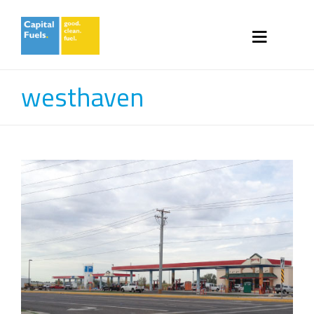
westhaven