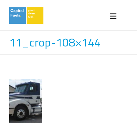
11_crop-108×144