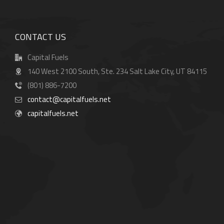
CONTACT US
Capital Fuels
140 West 2100 South, Ste. 234 Salt Lake City, UT 84115
(801) 886-7200
contact@capitalfuels.net
capitalfuels.net