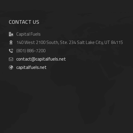
CONTACT US
Capital Fuels
140 West 2100 South, Ste. 234 Salt Lake City, UT 84115
(801) 886-7200
contact@capitalfuels.net
capitalfuels.net