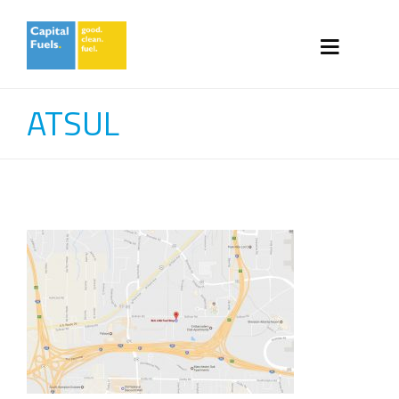
ATSUL