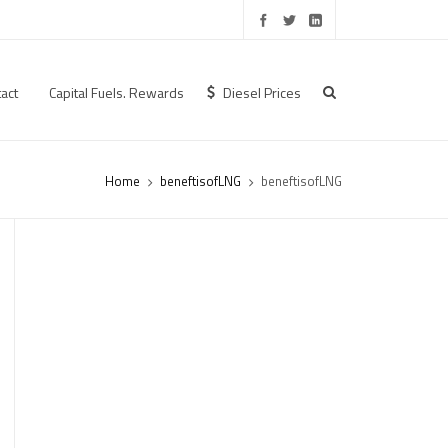
act
Capital Fuels. Rewards
Diesel Prices
Home
beneftisofLNG
beneftisofLNG