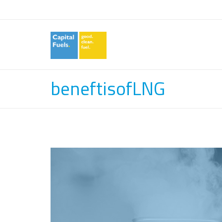
beneftisofLNG