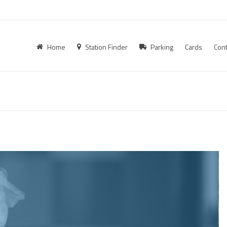
Home
Station Finder
Parking
Cards
Cont