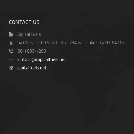
CONTACT US
Capital Fuels
140 West 2100 South, Ste. 234 Salt Lake City, UT 84115
(801) 886-7200
contact@capitalfuels.net
capitalfuels.net