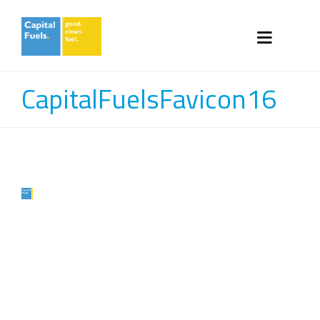
CapitalFuelsFavicon16