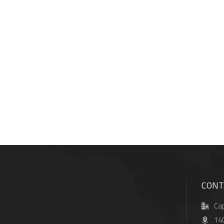
CONT
Cap
14