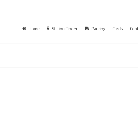
Home
Station Finder
Parking
Cards
Cont