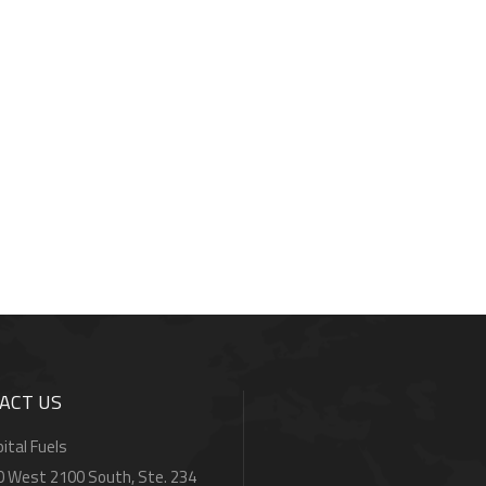
ACT US
ital Fuels
0 West 2100 South, Ste. 234