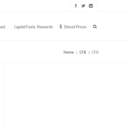
act
Capital Fuels. Rewards
Diesel Prices
Home
CFA
CFA