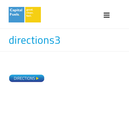
directions3