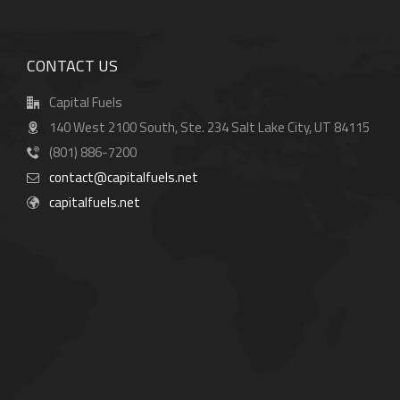
CONTACT US
Capital Fuels
140 West 2100 South, Ste. 234 Salt Lake City, UT 84115
(801) 886-7200
contact@capitalfuels.net
capitalfuels.net