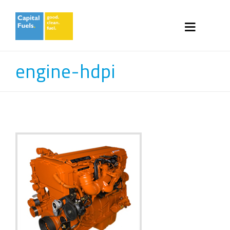
engine-hdpi