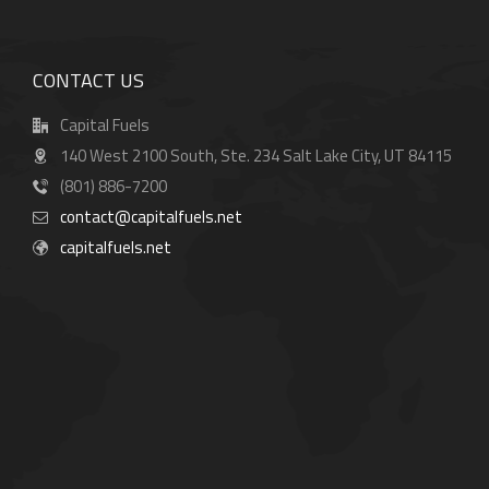
CONTACT US
Capital Fuels
140 West 2100 South, Ste. 234 Salt Lake City, UT 84115
(801) 886-7200
contact@capitalfuels.net
capitalfuels.net