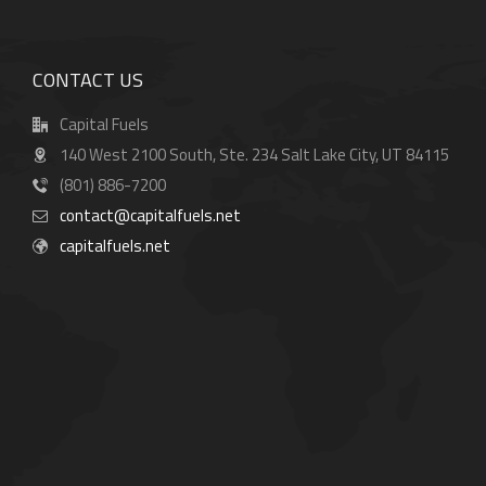
CONTACT US
Capital Fuels
140 West 2100 South, Ste. 234 Salt Lake City, UT 84115
(801) 886-7200
contact@capitalfuels.net
capitalfuels.net