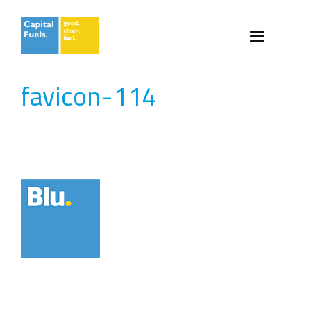
favicon-114