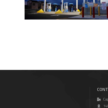
CONT
Cap
14