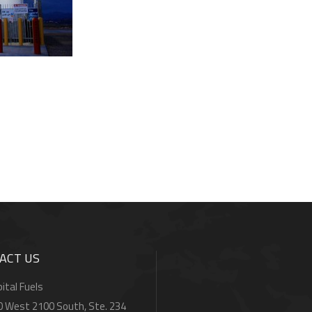
ACT US
ital Fuels
0 West 2100 South, Ste. 234