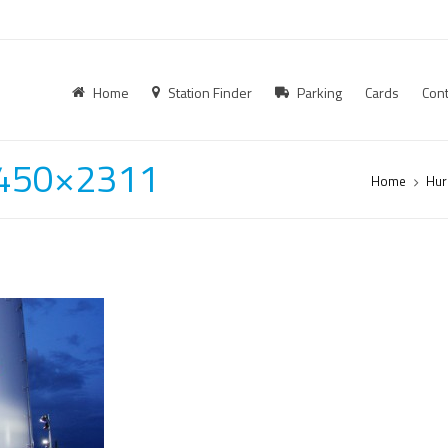
Home
Station Finder
Parking
Cards
Cont
-450×2311
Home
Hur