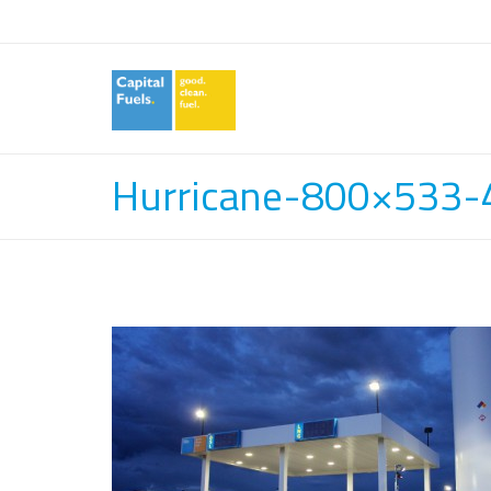
Hurricane-800×533