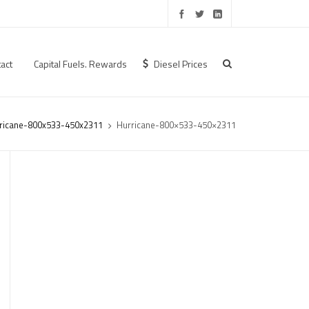
act
Capital Fuels. Rewards
Diesel Prices
ricane-800x533-450x2311
Hurricane-800×533-450×2311