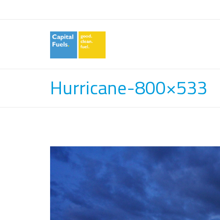
Hurricane-800×533