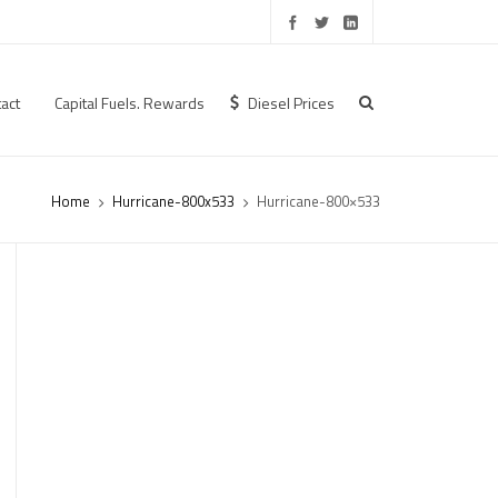
act
Capital Fuels. Rewards
Diesel Prices
Home
Hurricane-800x533
Hurricane-800×533