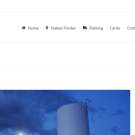
Home
Station Finder
Parking
Cards
Cont