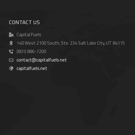
CONTACT US
Capital Fuels
140 West 2100 South, Ste. 234 Salt Lake City, UT 84115
(801) 886-7200
contact@capitalfuels.net
capitalfuels.net