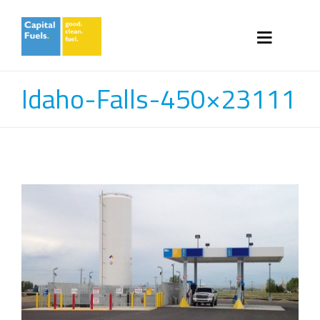
Idaho-Falls-450×23111