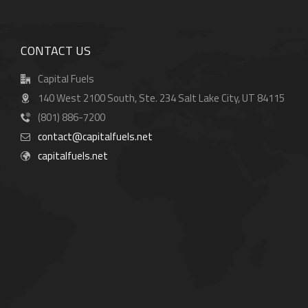
CONTACT US
Capital Fuels
140 West 2100 South, Ste. 234 Salt Lake City, UT 84115
(801) 886-7200
contact@capitalfuels.net
capitalfuels.net