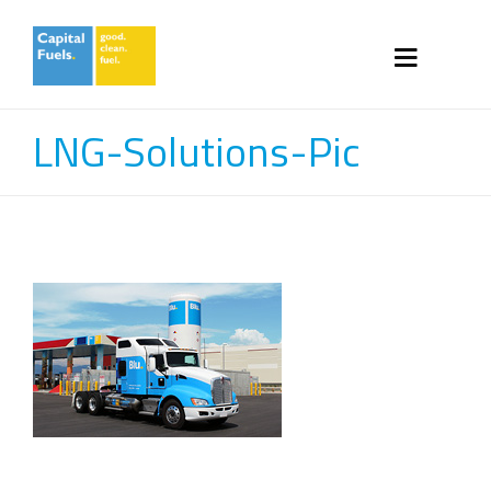
LNG-Solutions-Pic