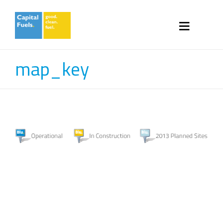
map_key