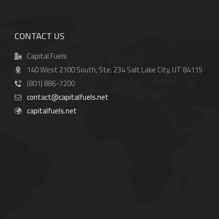
CONTACT US
Capital Fuels
140 West 2100 South, Ste. 234 Salt Lake City, UT 84115
(801) 886-7200
contact@capitalfuels.net
capitalfuels.net