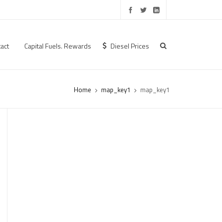
act
Capital Fuels. Rewards
Diesel Prices
Home
map_key1
map_key1