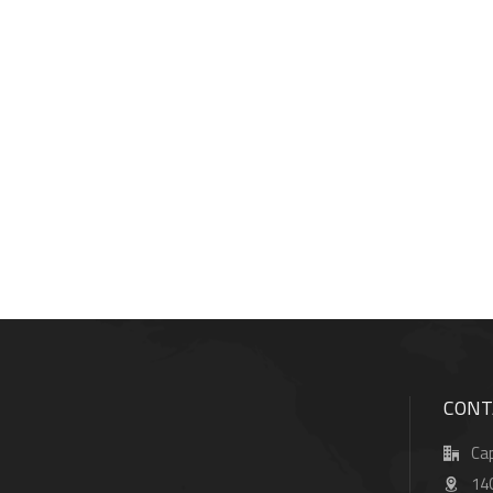
CONT
Cap
14