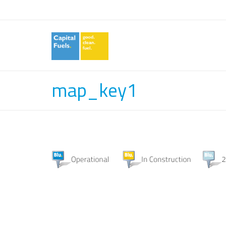
map_key1