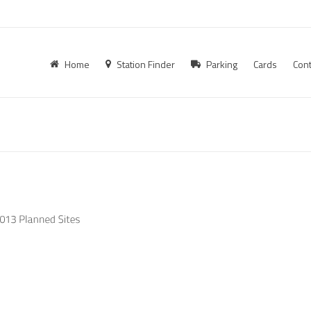
Home
Station Finder
Parking
Cards
Cont