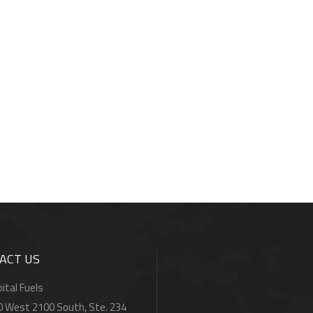
ACT US
ital Fuels
0 West 2100 South, Ste. 234