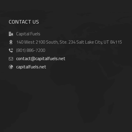
CONTACT US
Capital Fuels
140 West 2100 South, Ste. 234 Salt Lake City, UT 84115
(801) 886-7200
contact@capitalfuels.net
capitalfuels.net