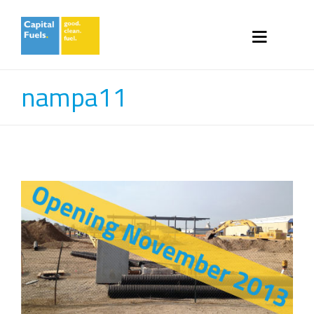
nampa11