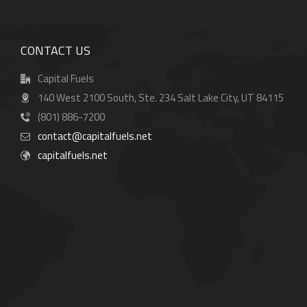
CONTACT US
Capital Fuels
140 West 2100 South, Ste. 234 Salt Lake City, UT 84115
(801) 886-7200
contact@capitalfuels.net
capitalfuels.net