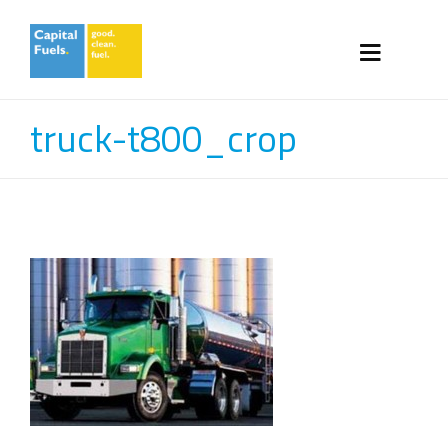
truck-t800_crop