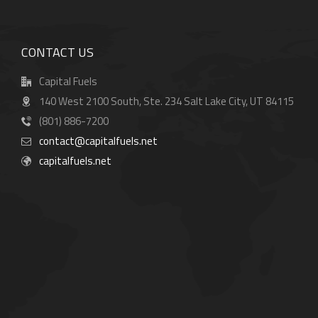
CONTACT US
Capital Fuels
140 West 2100 South, Ste. 234 Salt Lake City, UT 84115
(801) 886-7200
contact@capitalfuels.net
capitalfuels.net