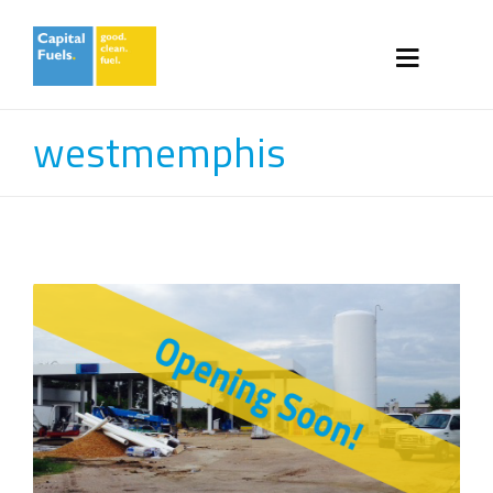
westmemphis