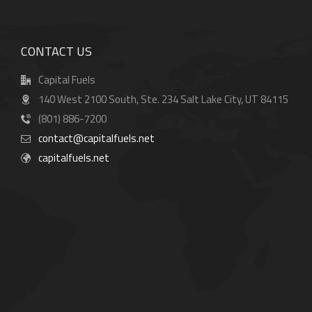
CONTACT US
Capital Fuels
140 West 2100 South, Ste. 234 Salt Lake City, UT 84115
(801) 886-7200
contact@capitalfuels.net
capitalfuels.net